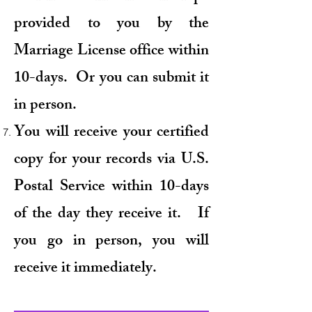
provided to you by the
Marriage License office within
10-days. Or you can submit it
in person.
You will receive your certified
copy for your records via U.S.
Postal Service within 10-days
of the day they receive it. If
you go in person, you will
receive it immediately.