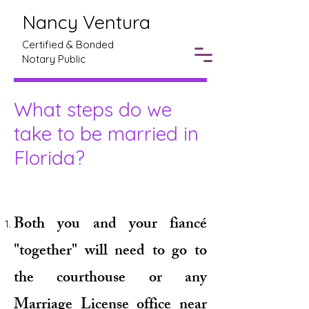
Nancy Ventura
Certified & Bonded
Notary Public
What steps do we
take to be married in
Florida?
Both you and your fiancé
"together" will need to go to
the courthouse or any
Marriage License office near