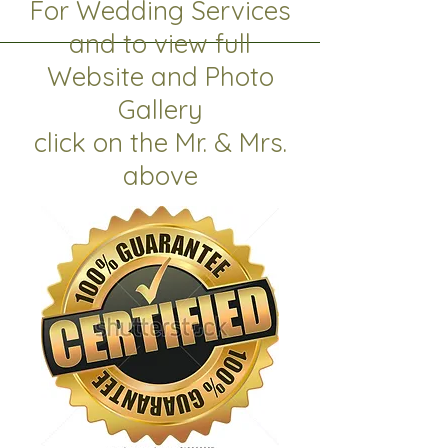
For Wedding Services
and to view full
Website and Photo
Gallery
click on the Mr. & Mrs.
above