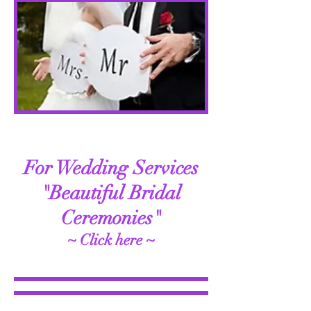
For Wedding Services
"Beautiful Bridal
Ceremonies"
~ Click here ~