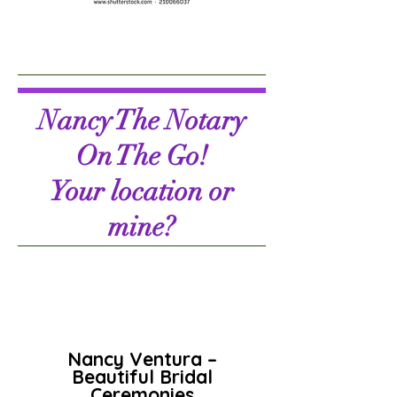
Nancy The Notary
On The Go!
Your location or
mine?
Nancy Ventura –
Beautiful Bridal
Ceremonies