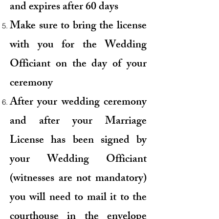
and expires after 60 days
Make sure to bring the license
with you for the Wedding
Officiant on the day of your
ceremony
After your wedding ceremony
and after your Marriage
License has been signed by
your Wedding Officiant
(witnesses are not mandatory)
you will need to mail it to the
courthouse in the envelope