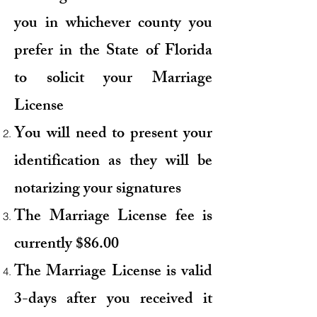
you in whichever county you
prefer in the State of Florida
to solicit your Marriage
License
You will need to present your
identification as they will be
notarizing your signatures
The Marriage License fee is
currently $86.00
The Marriage License is valid
3-days
after
you received it