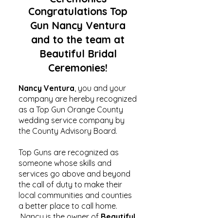
Congratulations Top
Gun Nancy Ventura
and to the team at
Beautiful Bridal
Ceremonies!
Nancy Ventura
, you and your
company are hereby recognized
as a Top Gun Orange County
wedding service company by
the County Advisory Board.
Top Guns are recognized as
someone whose skills and
services go above and beyond
the call of duty to make their
local communities and counties
a better place to call home.
Nancy is the owner of
Beautiful