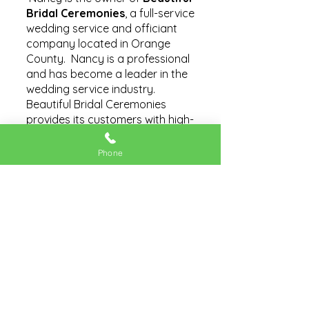
Bridal Ceremonies
, a full-service
wedding service and officiant
company located in Orange
County. Nancy is a professional
and has become a leader in the
wedding service industry.
Beautiful Bridal Ceremonies
provides its customers with high-
quality, reliable, and affordable
products and services.
Phone
The cities, towns and
communities of Orange County
are expanded by commerce.
Some individuals leap into
entrepreneurship taking on risks,
working long hours, and adding
their creativity. Business owners,
like Nancy, are responsible for
their business success, staff and