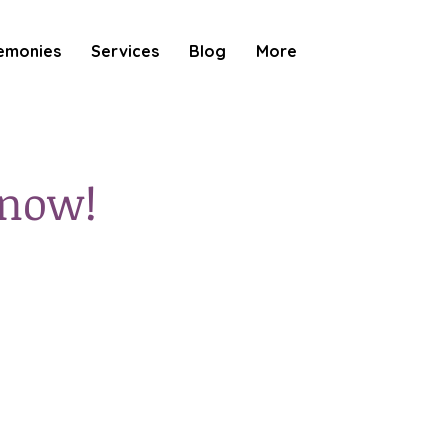
emonies
Services
Blog
More
 now!