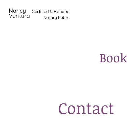
Nancy
Certified & Bonded
Ventura
Notary Public
Book
Contact