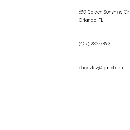
630 Golden Sunshine Cir
Orlando, FL
(407) 282-7892
choozluv@gmail.com