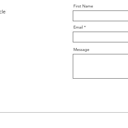
First Name
cle
Email
Message