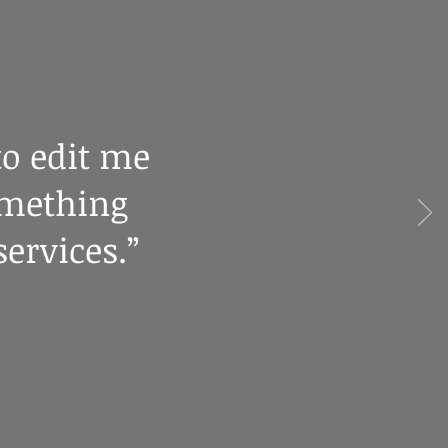
to edit me
omething
ervices.”