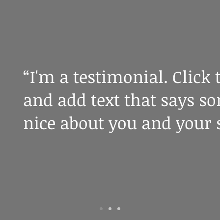
“I'm a testimonial. Click 
and add text that says s
nice about you and your s