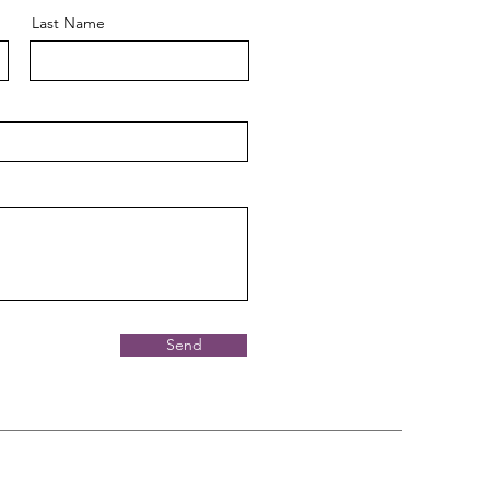
Last Name
Send