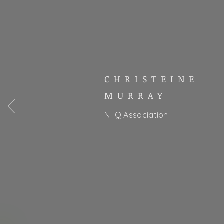
CHRISTEINE
MURRAY
NTQ Association