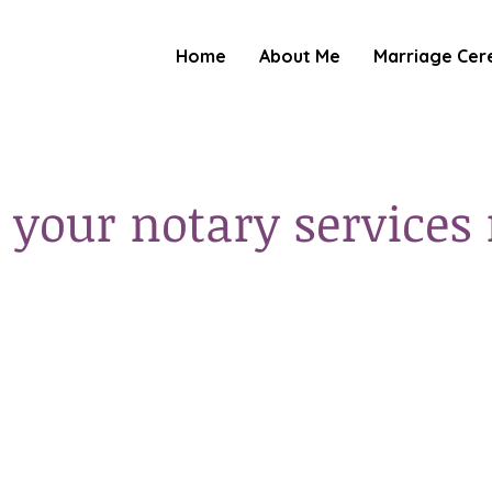
Home
About Me
Marriage Cer
 your notary services