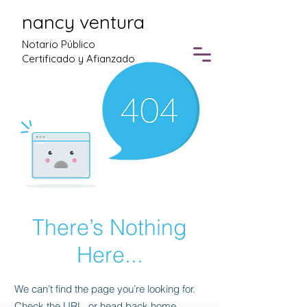
nancy ventura
Notario Público
Certificado y Afianzado
There’s Nothing
Here...
We can’t find the page you’re looking for.
Check the URL, or head back home.